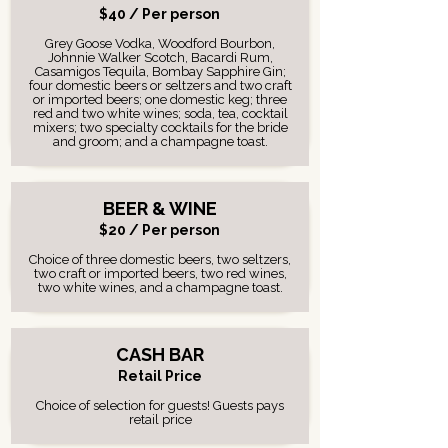
$40 / Per person
Grey Goose Vodka, Woodford Bourbon,
Johnnie Walker Scotch, Bacardi Rum,
Casamigos Tequila, Bombay Sapphire Gin;
four domestic beers or seltzers and two craft
or imported beers; one domestic keg; three
red and two white wines; soda, tea, cocktail
mixers; two specialty cocktails for the bride
and groom; and a champagne toast.
BEER & WINE
$20 / Per person
Choice of three domestic beers, two seltzers,
two craft or imported beers, two red wines,
two white wines, and a champagne toast.
CASH BAR
Retail Price
Choice of selection for guests! Guests pays
retail price