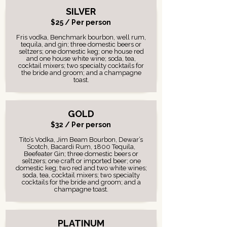
SILVER
$25 / Per person
Fris vodka, Benchmark bourbon, well rum,
tequila, and gin; three domestic beers or
seltzers; one domestic keg; one house red
and one house white wine; soda, tea,
cocktail mixers; two specialty cocktails for
the bride and groom; and a champagne
toast.
GOLD
$32 / Per person
Tito’s Vodka, Jim Beam Bourbon, Dewar’s
Scotch, Bacardi Rum, 1800 Tequila,
Beefeater Gin; three domestic beers or
seltzers; one craft or imported beer; one
domestic keg; two red and two white wines;
soda, tea, cocktail mixers; two specialty
cocktails for the bride and groom; and a
champagne toast.
PLATINUM