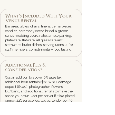
What’s Included With Your
Venue Rental
Bar area, tables, chairs, linens, centerpieces,
candles, ceremony decor, bridal & groom
suites, wedding coordinator, ample parking,
plateware, flatware, all glassware and
stemware, buffet dishes, serving utensils, (6)
staff members, complimentary food tasting.
Additional Fees &
Considerations
Cost in addition to above, 6% sales tax,
additional hour rentals ($200/hr.), damage
deposit ($500), photographer, flowers,
DJ/band, and additional rentals to make the
space your own. Cost per server if it is a plated
dinner, 22% service fee, tax, bartender per 50
guests, 1 server per 20 guest (if plated dinner),
3 servers for a buffet.