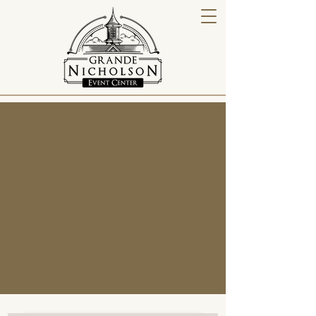
2026 Bar Packages
The Grande Nicholson Event Center offers a
luxury barn venue inspired by the timeless
beauty of Kentucky’s rolling hills and horse
farm heritage. Whether you're hosting a
wedding, corporate event, or private
celebration, our venue combines southern
hospitality with thoughtful inclusions to make
your day unforgettable.
Contact Us